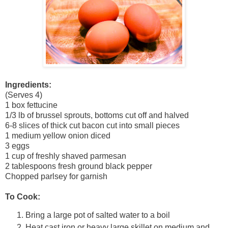
Ingredients:
(Serves 4)
1 box fettucine
1/3 lb of brussel sprouts, bottoms cut off and halved
6-8 slices of thick cut bacon cut into small pieces
1 medium yellow onion diced
3 eggs
1 cup of freshly shaved parmesan
2 tablespoons fresh ground black pepper
Chopped parlsey for garnish
To Cook:
Bring a large pot of salted water to a boil
Heat cast iron or heavy large skillet on medium and