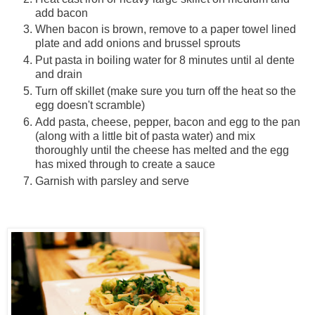
add bacon
When bacon is brown, remove to a paper towel lined
plate and add onions and brussel sprouts
Put pasta in boiling water for 8 minutes until al dente
and drain
Turn off skillet (make sure you turn off the heat so the
egg doesn't scramble)
Add pasta, cheese, pepper, bacon and egg to the pan
(along with a little bit of pasta water) and mix
thoroughly until the cheese has melted and the egg
has mixed through to create a sauce
Garnish with parsley and serve