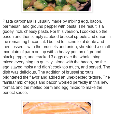
Pasta carbonara is usually made by mixing egg, bacon,
parmesan, and ground pepper with pasta. The result is a
gooey, rich, cheesy pasta. For this version, I cooked up the
bacon and then simply sauteed brussel sprouts and onion in
the remaining bacon fat. I boiled fettucine to al dente and
then tossed it with the brussels and onion, shredded a small
mountain of parm on top with a heavy portion of ground
black pepper, and cracked 3 eggs over the whole thing. I
mixed everything up quickly, along with the bacon, so the
egg stayed moist and didn't cook too much, and served. The
dish was delicious. The addition of brussel sprouts
brightened the flavor and added an unexpected texture. The
familiar mix of eggs and bacon worked perfectly in this new
format, and the melted parm and egg mixed to make the
perfect sauce.