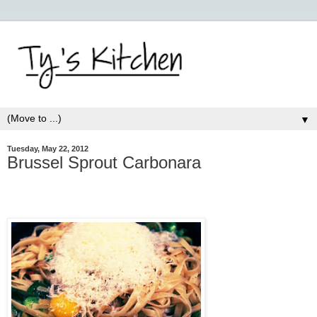
▼
Tuesday, May 22, 2012
Brussel Sprout Carbonara