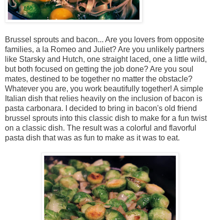
Brussel sprouts and bacon... Are you lovers from opposite
families, a la Romeo and Juliet? Are you unlikely partners
like Starsky and Hutch, one straight laced, one a little wild,
but both focused on getting the job done? Are you soul
mates, destined to be together no matter the obstacle?
Whatever you are, you work beautifully together! A simple
Italian dish that relies heavily on the inclusion of bacon is
pasta carbonara. I decided to bring in bacon's old friend
brussel sprouts into this classic dish to make for a fun twist
on a classic dish. The result was a colorful and flavorful
pasta dish that was as fun to make as it was to eat.