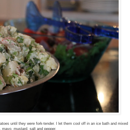
tatoes until they were fork-tender. I let them cool off in an ice bath and mixed
o, mayo, mustard, salt and pepper.