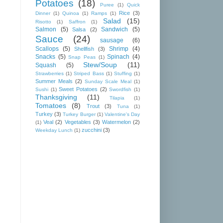
Potatoes
(18)
Puree
(1)
Quick
Rice
(3)
Dinner
(1)
Quinoa
(1)
Ramps
(1)
Salad
(15)
Risotto
(1)
Saffron
(1)
Salmon
(5)
Sandwich
(5)
Salsa
(2)
Sauce
(24)
sausage
(6)
Scallops
(5)
Shrimp
(4)
Shellfish
(3)
Snacks
(5)
Spinach
(4)
Snap Peas
(1)
Stew/Soup
(11)
Squash
(5)
Strawberries
(1)
Striped Bass
(1)
Stuffing
(1)
Summer Meals
(2)
Sunday Scale Meal
(1)
Sweet Potatoes
(2)
Sushi
(1)
Swordfish
(1)
Thanksgiving
(11)
Tilapia
(1)
Tomatoes
(8)
Trout
(3)
Tuna
(1)
Turkey
(3)
Turkey Burger
(1)
Valentine's Day
Veal
(2)
Vegetables
(3)
Watermelon
(2)
(1)
zucchini
(3)
Weekday Lunch
(1)