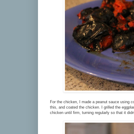
For the chicken, I made a peanut sauce using coco
this, and coated the chicken. I grilled the eggplan
chicken until firm, turning regularly so that it didn'