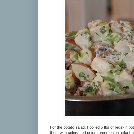
For the potato salad, I boiled 5 lbs of redskin po
them with celery, red onion, green onion, cilantr