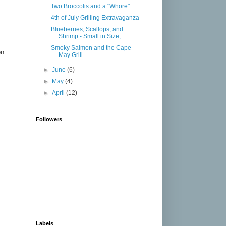
Two Broccolis and a "Whore"
4th of July Grilling Extravaganza
Blueberries, Scallops, and
Shrimp - Small in Size,...
Smoky Salmon and the Cape
on
May Grill
►
June
(6)
►
May
(4)
►
April
(12)
Followers
Labels