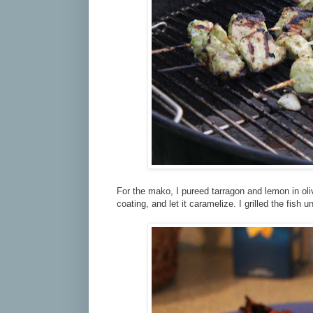
For the mako, I pureed tarragon and lemon in oliv
coating, and let it caramelize. I grilled the fish unt