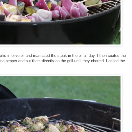
c in olive oil and marinated the steak in the oil all day. I then coated the
d pepper and put them directly on the grill until they charred. I grilled the