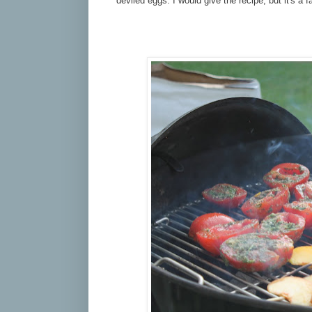
deviled eggs. I would give the recipe, but it's a 