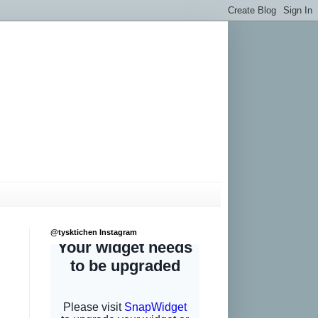
@tysktichen Instagram