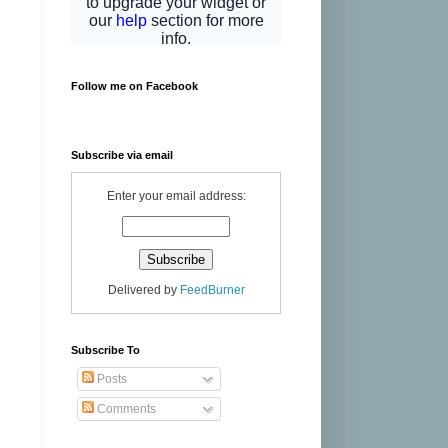
Follow me on Facebook
Subscribe via email
Enter your email address:
Delivered by
FeedBurner
Subscribe To
Posts
Comments