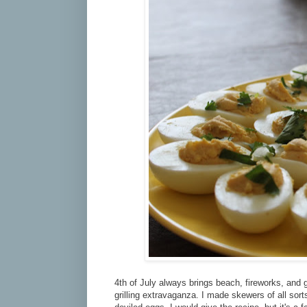
4th of July always brings beach, fireworks, and gr
grilling extravaganza. I made skewers of all sort