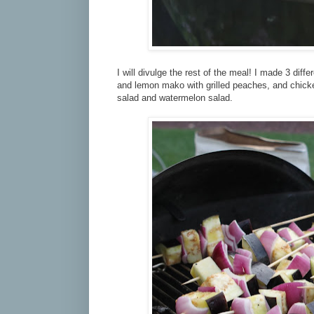
I will divulge the rest of the meal! I made 3 dif
and lemon mako with grilled peaches, and chick
salad and watermelon salad.