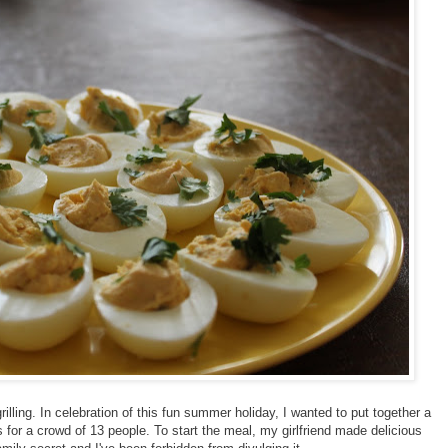
illing. In celebration of this fun summer holiday, I wanted to put together a
s for a crowd of 13 people. To start the meal, my girlfriend made delicious