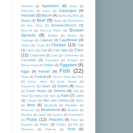
Appetizers
(6)
Almonds
(1)
Apple
(1)
Asparagus
(4)
Artichoke
(1)
Asian
(1)
Avocado
(5)
Bacon
(4)
Barley
(1)
BBQ
(1)
Beef
(9)
Beans
(3)
Beets
(1)
Blueberries
Breakfast/Brunch
(3)
(1)
Bok Choy
(1)
Brussel
Broccoli
(1)
Broccoli Rabe
(1)
Sprouts
(8)
Buffalo
(1)
Burrito
(1)
Cauliflower
(4)
Calamari
(2)
Cabbage
(1)
Chicken
(13)
Chili
Celery
(1)
Chard
(1)
Corn
(2)
Cod
(2)
Cole Slaw
(2)
Clams
(1)
(11)
Couscous
(2)
Crab
(1)
Cranberries
(1)
Cucumber
(3)
Cupcakes
(1)
Dessert
(1)
Eggplant
(8)
Drinks
(2)
Dinner Party
(1)
Fish
(22)
Eggs
(4)
Fennel
(4)
Football
(3)
Fluke
(1)
French Toast
(1)
Fried
(1)
Game Hens
(1)
Garlic Bread
(1)
Grains
(4)
Glaze
(2)
Gazpacho
(1)
Gravy
Greens
(4)
Green Beans
(3)
(1)
Grill
(1)
Kale
(7)
Lamb
Hake
(1)
Halibut
(1)
Ham
(1)
(2)
Mac and Cheese
(2)
Lobster
(1)
Mako
Meat
(6)
(1)
Meatballs
(1)
Monkfish
(1)
Mushrooms
(6)
Moroccan
(1)
Mussels
(1)
Noodles
(1)
Opah
(1)
Oysters
(1)
Parchment
Pasta
(12)
Peaches
(4)
(1)
Peas
(1)
Pesto
(3)
Peppers
(1)
Pickles
(1)
Pie
(1)
Pork
(6)
Plantains
(1)
Polenta
(1)