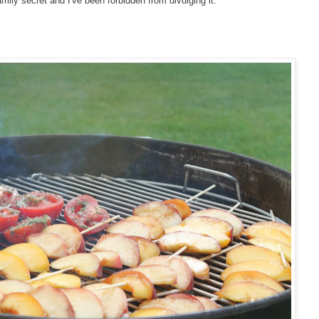
family secret and I've been forbidden from divulging it.