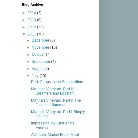
Blog Archive
►
2014
(2)
►
2013
(8)
►
2012
(23)
▼
2011
(70)
►
December
(6)
►
November
(16)
►
October
(7)
►
September
(4)
►
August
(5)
▼
July
(10)
Pork Chops in the Summertime
Martha's Vineyard, Part III:
Steamers and Lobstah!
Martha's Vineyard, Part II: The
Tastes of Summer
Martha's Vineyard, Part I: Simply
Grilling
Impressing My Girlfriend's
Friends
A Simple, Market Fresh Meal