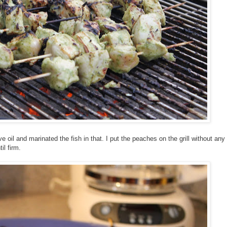
e oil and marinated the fish in that. I put the peaches on the grill without any
il firm.