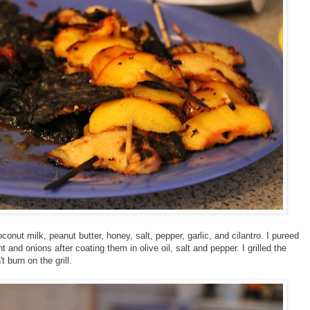
nut milk, peanut butter, honey, salt, pepper, garlic, and cilantro. I pureed
t and onions after coating them in olive oil, salt and pepper. I grilled the
t burn on the grill.