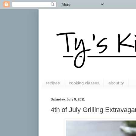
recipes
cooking classes
about ty
Saturday, July 9, 2011
4th of July Grilling Extravag