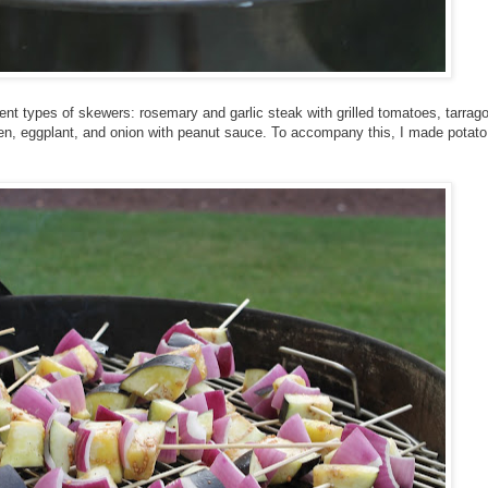
ferent types of skewers: rosemary and garlic steak with grilled tomatoes, tarrag
en, eggplant, and onion with peanut sauce. To accompany this, I made potato