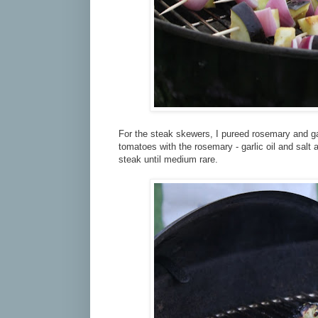
For the steak skewers, I pureed rosemary and garli
tomatoes with the rosemary - garlic oil and salt an
steak until medium rare.